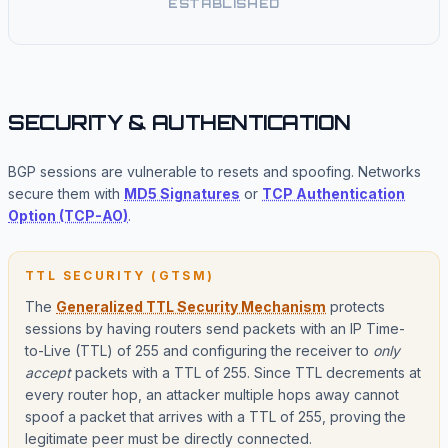
ESTABLISHED
SECURITY & AUTHENTICATION
BGP sessions are vulnerable to resets and spoofing. Networks
secure them with
MD5 Signatures
or
TCP Authentication
Option (TCP-AO)
.
TTL SECURITY (GTSM)
The
Generalized TTL Security Mechanism
protects
sessions by having routers send packets with an IP Time-
to-Live (TTL) of 255 and configuring the receiver to
only
accept
packets with a TTL of 255. Since TTL decrements at
every router hop, an attacker multiple hops away cannot
spoof a packet that arrives with a TTL of 255, proving the
legitimate peer must be directly connected.