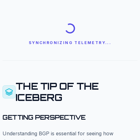
SYNCHRONIZING TELEMETRY...
THE TIP OF THE
ICEBERG
GETTING PERSPECTIVE
Understanding BGP is essential for seeing how