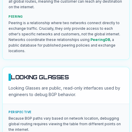
all global routes, meaning the customer can reach any destination
on the internet.
PEERING
Peering is a relationship where two networks connect directly to
exchange traffic. Crucially, they only provide access to each
other's specific networks and customers, not the global internet.
Networks coordinate these relationships using
PeeringDB
, a
public database for published peering policies and exchange
locations.
LOOKING GLASSES
Looking Glasses are public, read-only interfaces used by
engineers to debug BGP behavior.
PERSPECTIVE
Because BGP paths vary based on network location, debugging
global routing requires viewing the table from different points on
the internet.