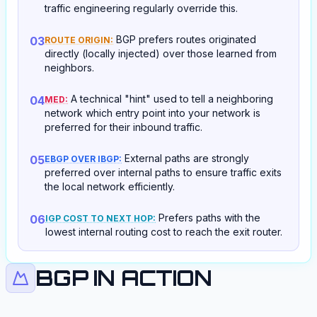
traffic engineering regularly override this.
BGP prefers routes originated
03
ROUTE ORIGIN:
directly (locally injected) over those learned from
neighbors.
A technical "hint" used to tell a neighboring
04
MED:
network which entry point into your network is
preferred for their inbound traffic.
External paths are strongly
05
EBGP OVER IBGP:
preferred over internal paths to ensure traffic exits
the local network efficiently.
Prefers paths with the
06
IGP COST TO NEXT HOP:
lowest internal routing cost to reach the exit router.
BGP IN ACTION