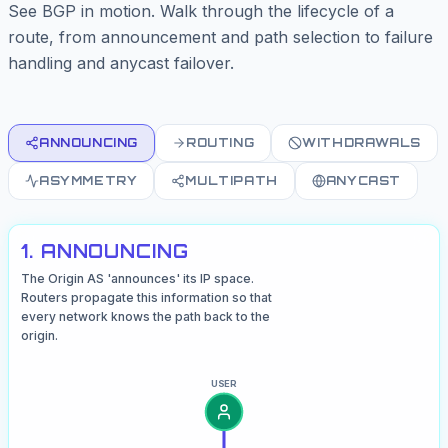
See BGP in motion. Walk through the lifecycle of a
route, from announcement and path selection to failure
handling and anycast failover.
ANNOUNCING
ROUTING
WITHDRAWALS
ASYMMETRY
MULTIPATH
ANYCAST
1. ANNOUNCING
The Origin AS 'announces' its IP space.
Routers propagate this information so that
every network knows the path back to the
origin.
USER