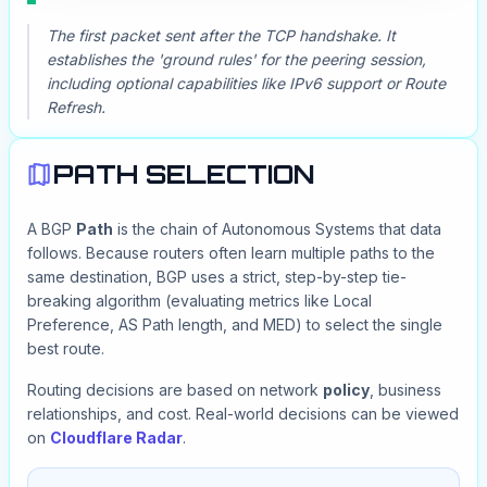
The first packet sent after the TCP handshake. It
establishes the 'ground rules' for the peering session,
including optional capabilities like IPv6 support or Route
Refresh.
PATH SELECTION
A BGP
Path
is the chain of Autonomous Systems that data
follows. Because routers often learn multiple paths to the
same destination, BGP uses a strict, step-by-step tie-
breaking algorithm (evaluating metrics like Local
Preference, AS Path length, and MED) to select the single
best route.
Routing decisions are based on network
policy
, business
relationships, and cost. Real-world decisions can be viewed
on
Cloudflare Radar
.