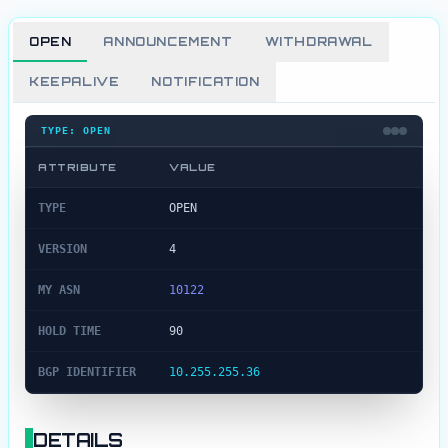
OPEN
ANNOUNCEMENT
WITHDRAWAL
KEEPALIVE
NOTIFICATION
TYPE:
OPEN
ATTRIBUTE
VALUE
Open
Message Details
TYPE
OPEN
VERSION
4
MY ASN
10122
HOLD TIME
90
BGP IDENTIFIER
10.255.255.36
DETAILS