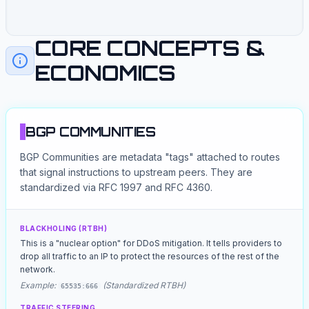
Path: [400, 200, 100]
Path: [500, 200, 100]
Path: [600, 300, 100]
Path: [700, 300, 100]
CORE CONCEPTS &
ECONOMICS
BGP COMMUNITIES
BGP Communities are metadata "tags" attached to routes
that signal instructions to upstream peers. They are
standardized via RFC 1997 and RFC 4360.
BLACKHOLING (RTBH)
This is a "nuclear option" for DDoS mitigation. It tells providers to
drop all traffic to an IP to protect the resources of the rest of the
network.
Example:
(Standardized RTBH)
65535:666
TRAFFIC STEERING