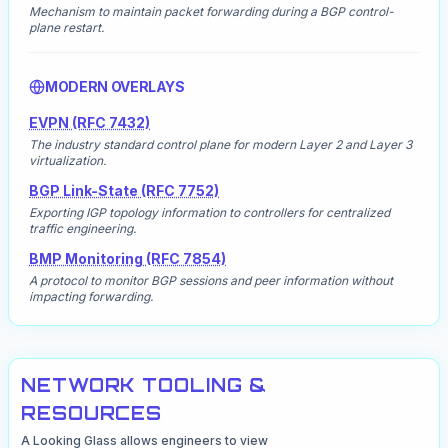
Mechanism to maintain packet forwarding during a BGP control-
plane restart.
MODERN OVERLAYS
EVPN (RFC 7432)
The industry standard control plane for modern Layer 2 and Layer 3
virtualization.
BGP Link-State (RFC 7752)
Exporting IGP topology information to controllers for centralized
traffic engineering.
BMP Monitoring (RFC 7854)
A protocol to monitor BGP sessions and peer information without
impacting forwarding.
NETWORK TOOLING &
RESOURCES
A Looking Glass allows engineers to view