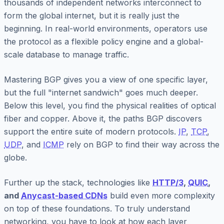
thousands of independent networks interconnect to
form the global internet, but it is really just the
beginning. In real-world environments, operators use
the protocol as a flexible policy engine and a global-
scale database to manage traffic.
Mastering BGP gives you a view of one specific layer,
but the full "internet sandwich" goes much deeper.
Below this level, you find the physical realities of optical
fiber and copper. Above it, the paths BGP discovers
support the entire suite of modern protocols.
IP
,
TCP
,
UDP
, and
ICMP
rely on BGP to find their way across the
globe.
Further up the stack, technologies like
HTTP/3
,
QUIC
,
and
Anycast-based CDNs
build even more complexity
on top of these foundations. To truly understand
networking, you have to look at how each layer