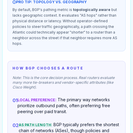
PRO TIP: TOPOLOGY VS. GEOGRAPHY
By default, BGP's pathing metric is
topologically aware
but
lacks geographic context. It evaluates "AS hops" rather than
physical distance or latency. Without operator-defined
policies to steer traffic geographically, a path crossing the
Atlantic could technically appear "shorter" to a router than a
neighbor across the street if that neighbor requires more AS
hops.
HOW BGP CHOOSES A ROUTE
Note: This is the core decision process. Real routers evaluate
many more tie-breakers and vendor-specific attributes (like
Cisco Weight).
The primary way networks
01
LOCAL PREFERENCE:
prioritize outbound paths, often preferring free
peering over paid transit.
BGP typically prefers the shortest
02
AS PATH LENGTH:
chain of networks (ASes), though policies and