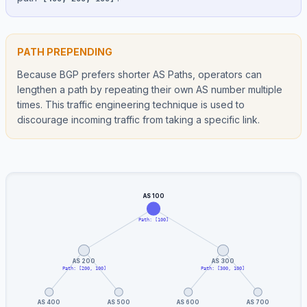
PATH PREPENDING
Because BGP prefers shorter AS Paths, operators can
lengthen a path by repeating their own AS number multiple
times. This traffic engineering technique is used to
discourage incoming traffic from taking a specific link.
AS 100
Path: [100]
AS 200
AS 300
Path: [200, 100]
Path: [300, 100]
AS 400
AS 500
AS 600
AS 700