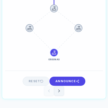
ORIGIN AS
RESET
ANNOUNCE