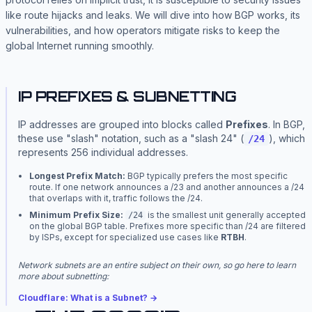
like route hijacks and leaks. We will dive into how BGP works, its
vulnerabilities, and how operators mitigate risks to keep the
global Internet running smoothly.
IP PREFIXES & SUBNETTING
IP addresses are grouped into blocks called
Prefixes
. In BGP,
these use "slash" notation, such as a "slash 24" (
), which
/24
represents 256 individual addresses.
Longest Prefix Match:
BGP typically prefers the most specific
route. If one network announces a /23 and another announces a /24
that overlaps with it, traffic follows the /24.
Minimum Prefix Size:
is the smallest unit generally accepted
/24
on the global BGP table. Prefixes more specific than /24 are filtered
by ISPs, except for specialized use cases like
RTBH
.
Network subnets are an entire subject on their own, so go here to learn
more about subnetting:
Cloudflare: What is a Subnet? →