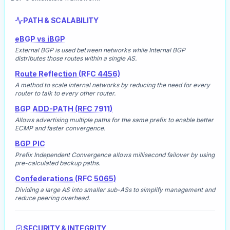
PATH & SCALABILITY
eBGP vs iBGP
External BGP is used between networks while Internal BGP
distributes those routes within a single AS.
Route Reflection (RFC 4456)
A method to scale internal networks by reducing the need for every
router to talk to every other router.
BGP ADD-PATH (RFC 7911)
Allows advertising multiple paths for the same prefix to enable better
ECMP and faster convergence.
BGP PIC
Prefix Independent Convergence allows millisecond failover by using
pre-calculated backup paths.
Confederations (RFC 5065)
Dividing a large AS into smaller sub-ASs to simplify management and
reduce peering overhead.
SECURITY & INTEGRITY