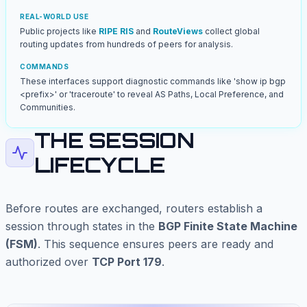
REAL-WORLD USE
Public projects like
RIPE RIS
and
RouteViews
collect global
routing updates from hundreds of peers for analysis.
COMMANDS
These interfaces support diagnostic commands like 'show ip bgp
<prefix>' or 'traceroute' to reveal AS Paths, Local Preference, and
Communities.
THE SESSION
LIFECYCLE
Before routes are exchanged, routers establish a
session through states in the
BGP Finite State Machine
(FSM)
. This sequence ensures peers are ready and
authorized over
TCP Port 179
.