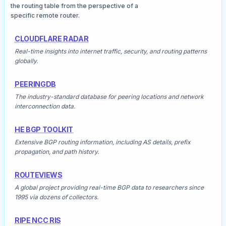
the routing table from the perspective of a
specific remote router.
CLOUDFLARE RADAR
Real-time insights into internet traffic, security, and routing patterns
globally.
PEERINGDB
The industry-standard database for peering locations and network
interconnection data.
HE BGP TOOLKIT
Extensive BGP routing information, including AS details, prefix
propagation, and path history.
ROUTEVIEWS
A global project providing real-time BGP data to researchers since
1995 via dozens of collectors.
RIPE NCC RIS