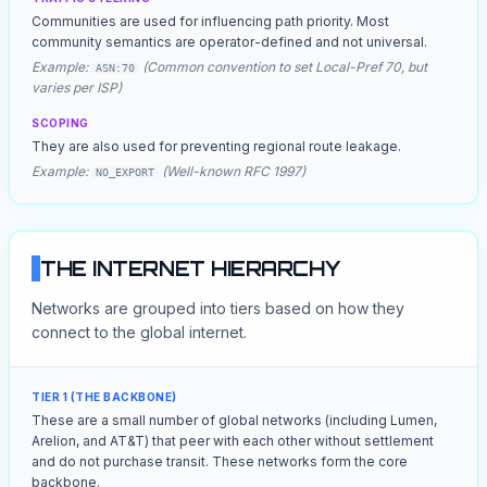
Communities are used for influencing path priority. Most
community semantics are operator-defined and not universal.
Example:
(Common convention to set Local-Pref 70, but
ASN:70
varies per ISP)
SCOPING
They are also used for preventing regional route leakage.
Example:
(Well-known RFC 1997)
NO_EXPORT
THE INTERNET HIERARCHY
Networks are grouped into tiers based on how they
connect to the global internet.
TIER 1 (THE BACKBONE)
These are a small number of global networks (including Lumen,
Arelion, and AT&T) that peer with each other without settlement
and do not purchase transit. These networks form the core
backbone.