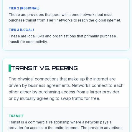
TIER 2 (REGIONAL)
These are providers that peer with some networks but must
purchase transit from Tier 1 networks to reach the global internet.
TIER 3 (LOCAL)
These are local ISPs and organizations that primarily purchase
transit for connectivity.
TRANSIT VS. PEERING
The physical connections that make up the internet are
driven by business agreements. Networks connect to each
other either by purchasing access from a larger provider
or by mutually agreeing to swap traffic for free.
TRANSIT
Transit is a commercial relationship where a network pays a
provider for access to the entire internet. The provider advertises