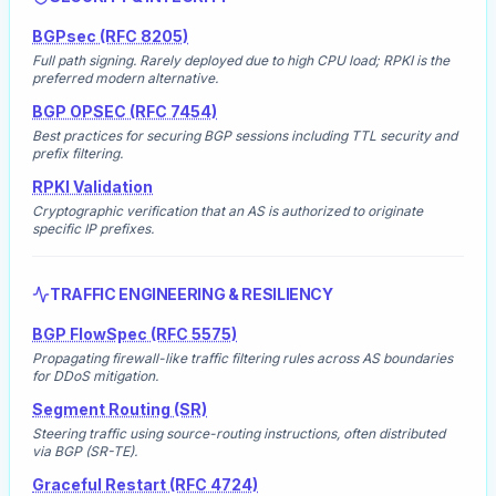
BGPsec (RFC 8205)
Full path signing. Rarely deployed due to high CPU load; RPKI is the
preferred modern alternative.
BGP OPSEC (RFC 7454)
Best practices for securing BGP sessions including TTL security and
prefix filtering.
RPKI Validation
Cryptographic verification that an AS is authorized to originate
specific IP prefixes.
TRAFFIC ENGINEERING & RESILIENCY
BGP FlowSpec (RFC 5575)
Propagating firewall-like traffic filtering rules across AS boundaries
for DDoS mitigation.
Segment Routing (SR)
Steering traffic using source-routing instructions, often distributed
via BGP (SR-TE).
Graceful Restart (RFC 4724)