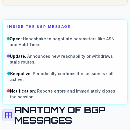
INSIDE THE BGP MESSAGE
Open:
Handshake to negotiate parameters like ASN
and Hold Time.
Update:
Announces new reachability or withdraws
stale routes.
Keepalive:
Periodically confirms the session is still
active.
Notification:
Reports errors and immediately closes
the session.
ANATOMY OF BGP
MESSAGES