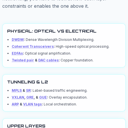
constraints or enables the one above it.
PHYSICAL: OPTICAL VS ELECTRICAL
DWDM
:
Dense Wavelength Division Multiplexing.
Coherent Transceivers
:
High-speed optical processing.
EDFAs
:
Optical signal amplification.
Twisted pair
&
DAC cables
:
Copper foundation.
TUNNELING & L2
MPLS
&
SR
:
Label-based traffic engineering.
VXLAN
,
GRE
, &
GUE
:
Overlay encapsulation.
ARP
&
VLAN tags
:
Local orchestration.
UPPER LAYERS