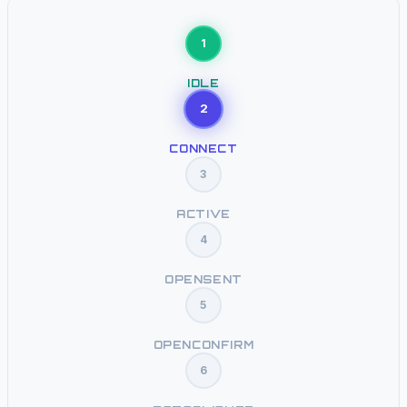
1
IDLE
2
CONNECT
3
ACTIVE
4
OPENSENT
5
OPENCONFIRM
6