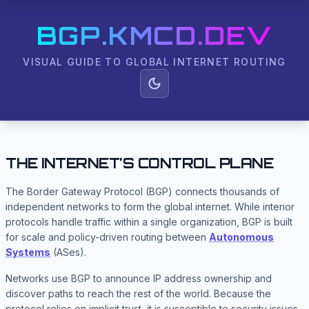
BGP.KMCD.DEV
VISUAL GUIDE TO GLOBAL INTERNET ROUTING
THE INTERNET'S CONTROL PLANE
The Border Gateway Protocol (BGP) connects thousands of
independent networks to form the global internet. While interior
protocols handle traffic within a single organization, BGP is built
for scale and policy-driven routing between
Autonomous
Systems
(ASes).
Networks use BGP to announce IP address ownership and
discover paths to reach the rest of the world. Because the
protocol relies on implicit trust, it is susceptible to security issues