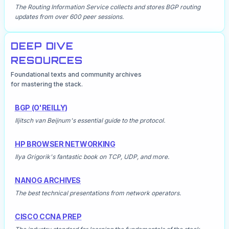
The Routing Information Service collects and stores BGP routing
updates from over 600 peer sessions.
DEEP DIVE
RESOURCES
Foundational texts and community archives
for mastering the stack.
BGP (O'REILLY)
Iljitsch van Beijnum's essential guide to the protocol.
HP BROWSER NETWORKING
Ilya Grigorik's fantastic book on TCP, UDP, and more.
NANOG ARCHIVES
The best technical presentations from network operators.
CISCO CCNA PREP