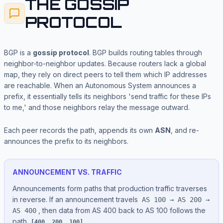
THE GOSSIP
PROTOCOL
BGP is a
gossip protocol
. BGP builds routing tables through
neighbor-to-neighbor updates. Because routers lack a global
map, they rely on direct peers to tell them which IP addresses
are reachable. When an Autonomous System announces a
prefix, it essentially tells its neighbors 'send traffic for these IPs
to me,' and those neighbors relay the message outward.
Each peer records the path, appends its own
ASN
, and re-
announces the prefix to its neighbors.
ANNOUNCEMENT VS. TRAFFIC
Announcements form paths that production traffic traverses
in reverse. If an announcement travels
AS 100 → AS 200 →
, then data from AS 400 back to AS 100 follows the
AS 400
path
.
[400, 200, 100]