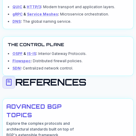
QUIC
&
HTTP/3
:
Modern transport and application layers.
gRPC
&
Service Meshes
:
Microservice orchestration.
DNS
:
The global naming service.
THE CONTROL PLANE
OSPF
&
IS-IS
:
Interior Gateway Protocols.
Flowspec
:
Distributed firewall policies.
SDN
:
Centralized network control.
REFERENCES
ADVANCED BGP
TOPICS
Explore the complex protocols and
architectural standards built on top of
BGP's extensible framework.